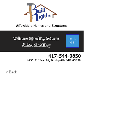
Affordable Homes and Structures
Where Quality Meets
ME
NU
Affordability
417-544-0850
4055 E. Hwy 76, Kirbyville MO 65679
< Back
Riverstone Slab