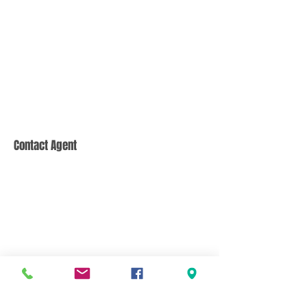
Contact Agent
CONTACT US