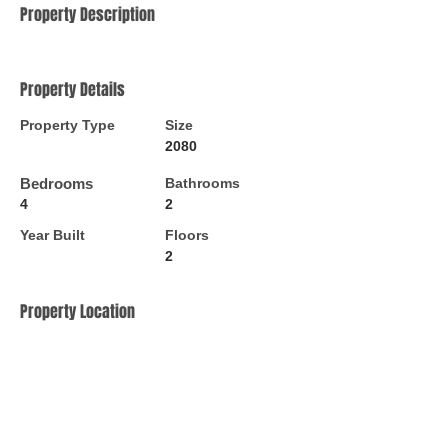
Property Description
Property Details
Property Type
Size
2080
Bedrooms
Bathrooms
4
2
Year Built
Floors
2
Property Location