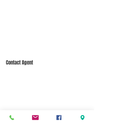
Contact Agent
CONTACT US