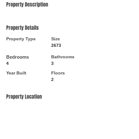
Property Description
Property Details
Property Type
Size
2673
Bedrooms
Bathrooms
4
3
Year Built
Floors
2
Property Location