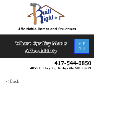
Affordable Homes and Structures
Where Quality Meets
ME
NU
Affordability
417-544-0850
4055 E. Hwy 76, Kirbyville MO 65679
< Back
Richwood 2 Slab