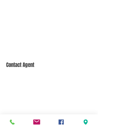
Contact Agent
CONTACT US