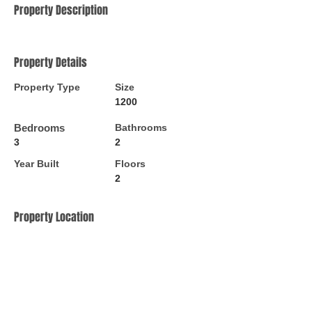
Property Description
Property Details
Property Type
Size
1200
Bedrooms
Bathrooms
3
2
Year Built
Floors
2
Property Location