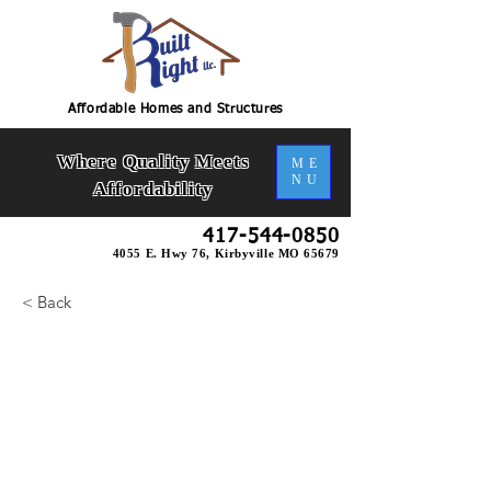
Affordable Homes and Structures
Where Quality Meets
ME
NU
Affordability
417-544-0850
4055 E. Hwy 76, Kirbyville MO 65679
< Back
Omni U- Bsmt