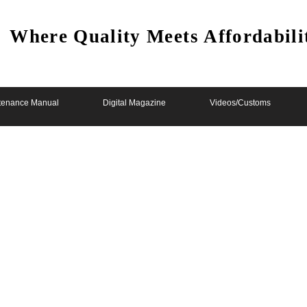
Where Quality Meets Affordabili
tenance Manual
Digital Magazine
Videos/Customs
 Unfinished