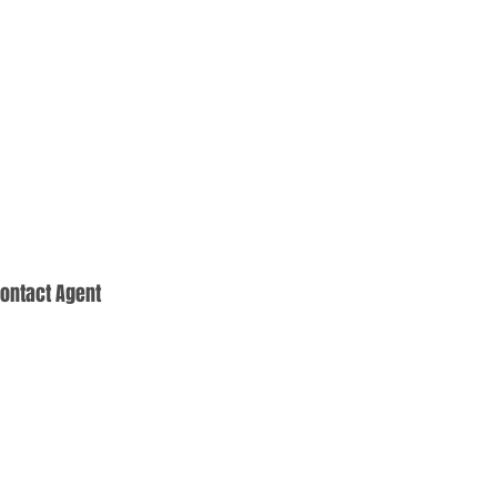
ontact Agent