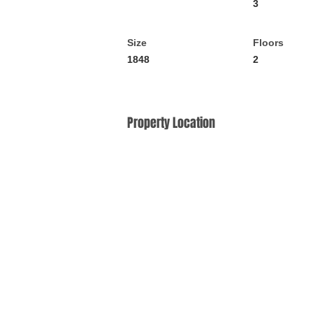
3
Size
Floors
1848
2
Property Location