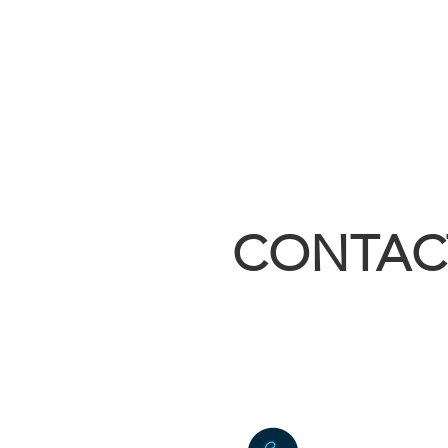
CONTAC
sales@builtri
4055 East Hw
Kirbyville, 