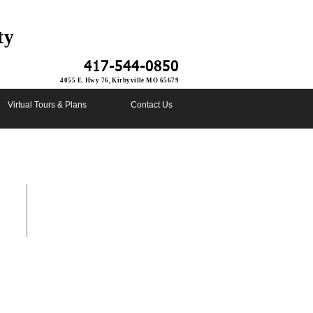
ty
417-544-0850
4055 E. Hwy 76, Kirbyville MO 65679
Virtual Tours & Plans
Contact Us