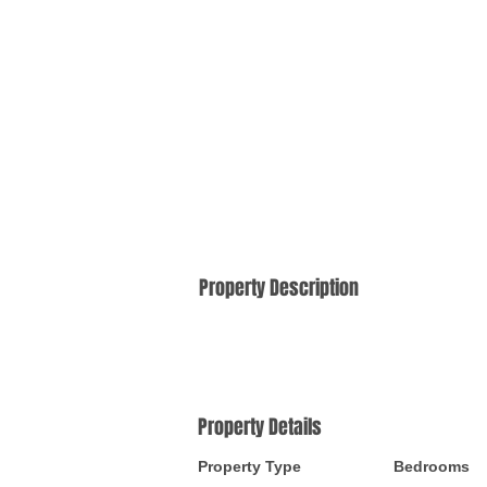
Property Description
Property Details
Property Type
Bedrooms