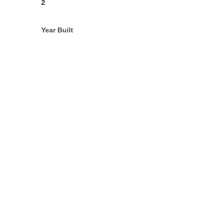
2
Year Built