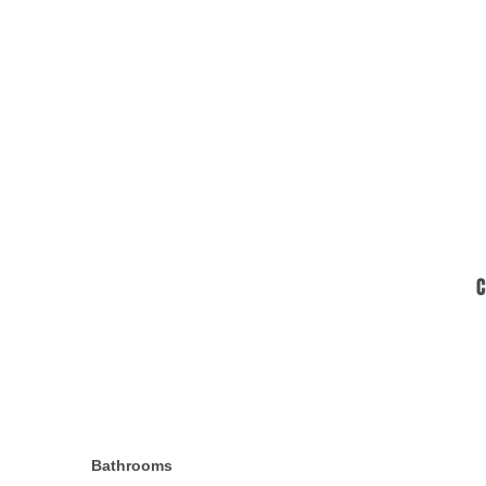
C
Bathrooms