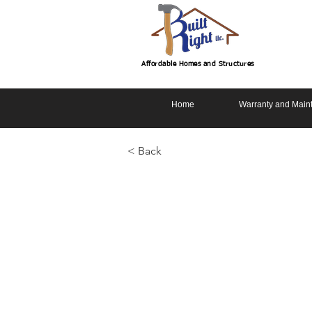
Affordable Homes and Structures
Home
Warranty and Main
< Back
Driftwood 3
Basement