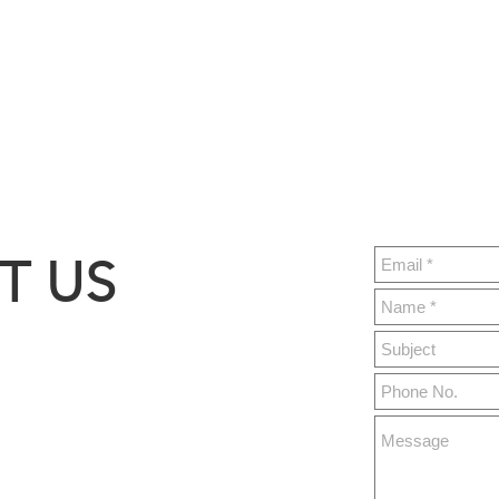
T US
ght.build
y 76,
MO 65679