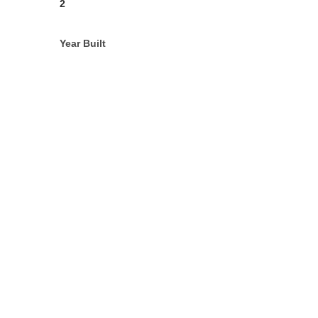
2
Year Built