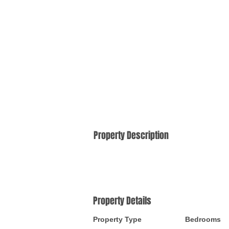
Property Description
Property Details
Property Type
Bedrooms