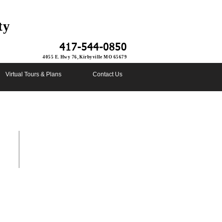
ty
417-544-0850
4055 E. Hwy 76, Kirbyville MO 65679
Virtual Tours & Plans
Contact Us