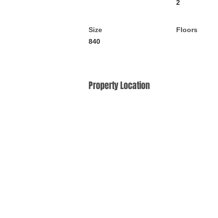
2
Size
Floors
840
Property Location