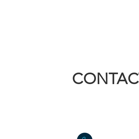
CONTAC
sales@builtri
4055 East Hw
Kirbyville, 