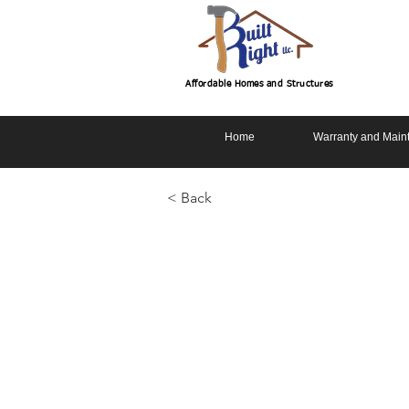
Affordable Homes and Structures
Home
Warranty and Main
< Back
Cottage 2 S