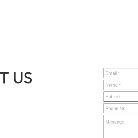
T US
ght.build
y 76,
MO 65679