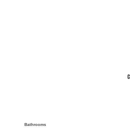
C
Bathrooms