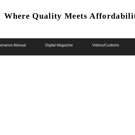
Where Quality Meets Affordabili
tenance Manual
Digital Magazine
Videos/Customs
lab