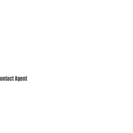
ontact Agent