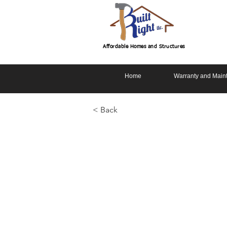
Affordable Homes and Structures
Home
Warranty and Main
< Back
Chatum Sla