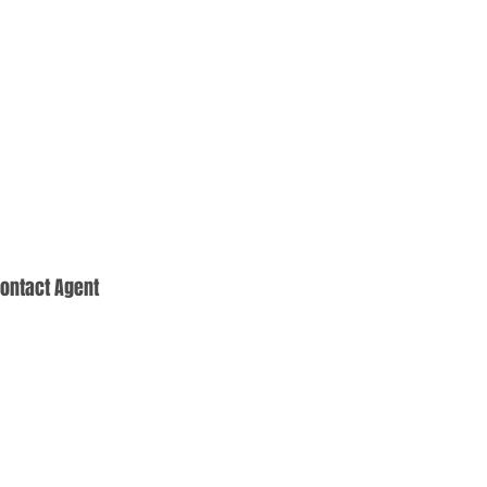
ontact Agent