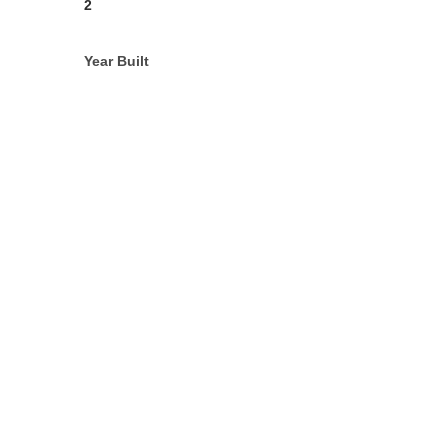
2
Year Built