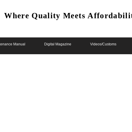
Where Quality Meets Affordabili
tenance Manual
Digital Magazine
Videos/Customs
b