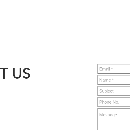
T US
ght.build
y 76,
MO 65679