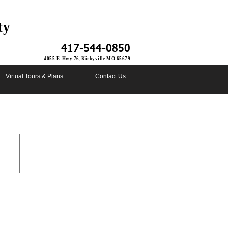
ty
417-544-0850
4055 E. Hwy 76, Kirbyville MO 65679
Virtual Tours & Plans
Contact Us