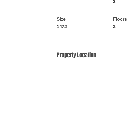
3
Size
Floors
1472
2
Property Location