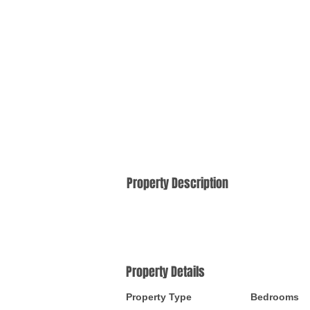
Property Description
Property Details
Property Type
Bedrooms