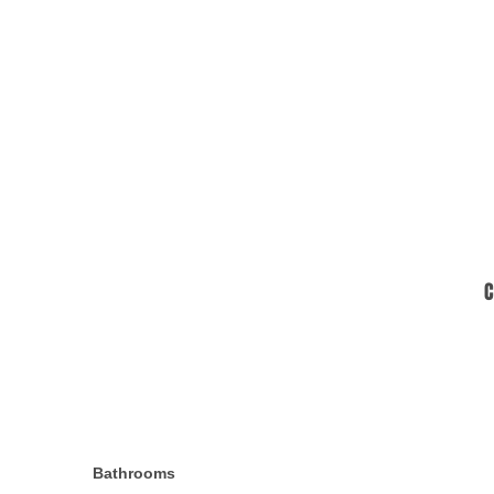
C
Bathrooms