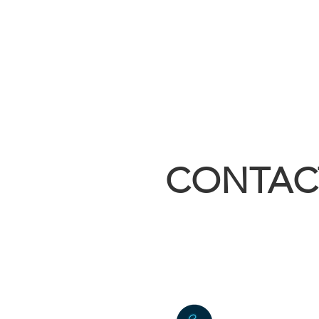
CONTAC
sales@builtri
4055 East Hw
Kirbyville, 