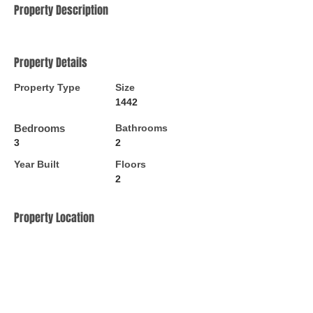
Property Description
Property Details
Property Type
Size
1442
Bedrooms
Bathrooms
3
2
Year Built
Floors
2
Property Location