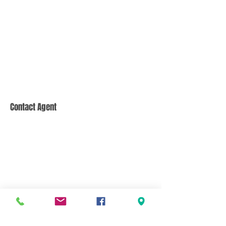
Contact Agent
CONTACT US