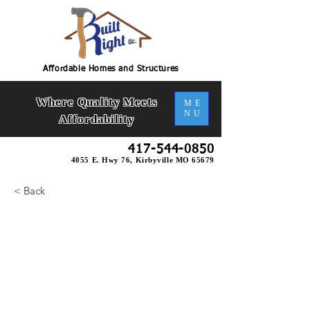
Affordable Homes and Structures
Where Quality Meets
ME
NU
Affordability
417-544-0850
4055 E. Hwy 76, Kirbyville MO 65679
< Back
Brianna U-Bsmt