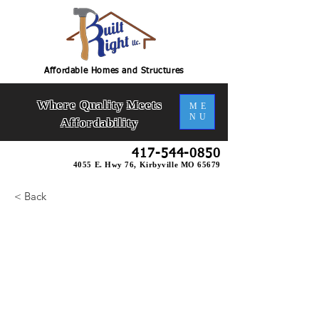
Affordable Homes and Structures
Where Quality Meets
ME
NU
Affordability
417-544-0850
4055 E. Hwy 76, Kirbyville MO 65679
< Back
Bramblewood 2 Slab