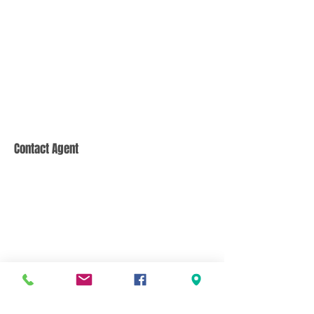
Contact Agent
CONTACT US