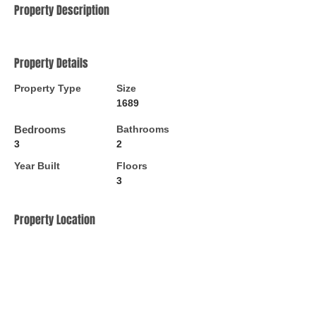
Property Description
Property Details
Property Type
Size
1689
Bedrooms
Bathrooms
3
2
Year Built
Floors
3
Property Location