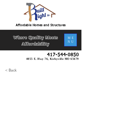
Affordable Homes and Structures
Where Quality Meets
ME
NU
Affordability
417-544-0850
4055 E. Hwy 76, Kirbyville MO 65679
< Back
Ashley Duplex