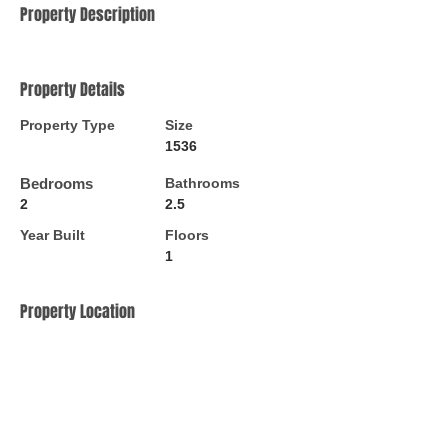
Property Description
Property Details
Property Type
Size
1536
Bedrooms
Bathrooms
2
2.5
Year Built
Floors
1
Property Location