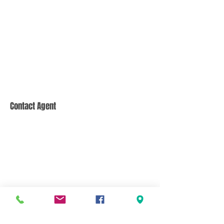
Contact Agent
CONTACT US